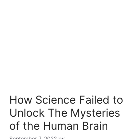
How Science Failed to
Unlock The Mysteries
of the Human Brain
September 7, 2022
by