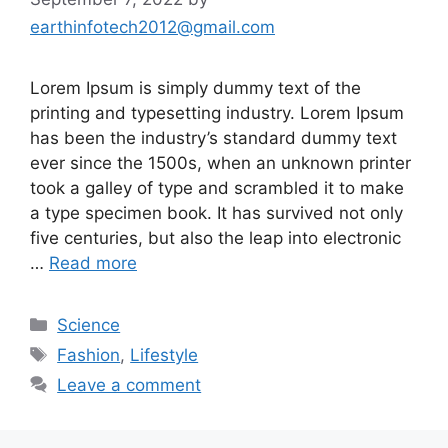
earthinfotech2012@gmail.com
Lorem Ipsum is simply dummy text of the
printing and typesetting industry. Lorem Ipsum
has been the industry’s standard dummy text
ever since the 1500s, when an unknown printer
took a galley of type and scrambled it to make
a type specimen book. It has survived not only
five centuries, but also the leap into electronic
…
Read more
Categories
Science
Tags
Fashion
,
Lifestyle
Leave a comment