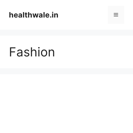
Skip
to
healthwale.in
Menu
content
Fashion